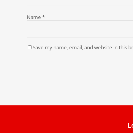
Name
*
Save my name, email, and website in this b
L