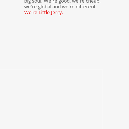
big soul. We're good, we're cheap,
we're global and we're different.
We’re Little Jerry.