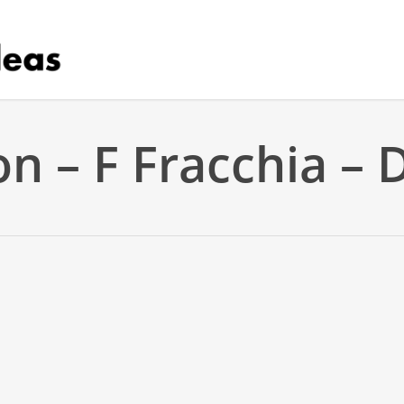
on – F Fracchia –