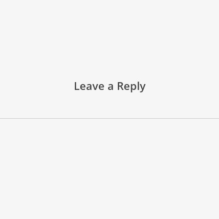
Leave a Reply