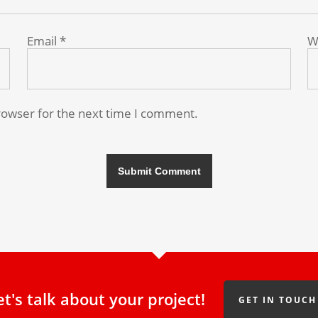
Email
*
W
rowser for the next time I comment.
et's talk about your project!
GET IN TOUCH