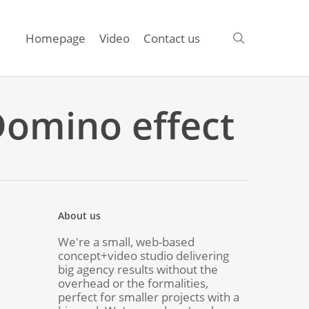
search
Homepage
Video
Contact us
 Domino effect
About us
We're a small, web-based
concept+video studio delivering
big agency results without the
overhead or the formalities,
perfect for smaller projects with a