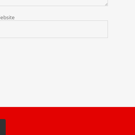
ebsite