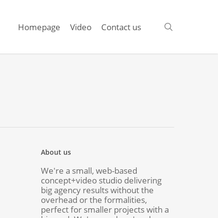
search
Homepage
Video
Contact us
About us
We're a small, web-based
concept+video studio delivering
big agency results without the
overhead or the formalities,
perfect for smaller projects with a