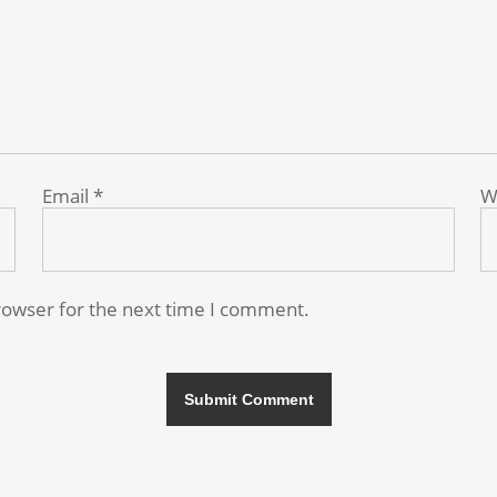
Email
*
W
rowser for the next time I comment.