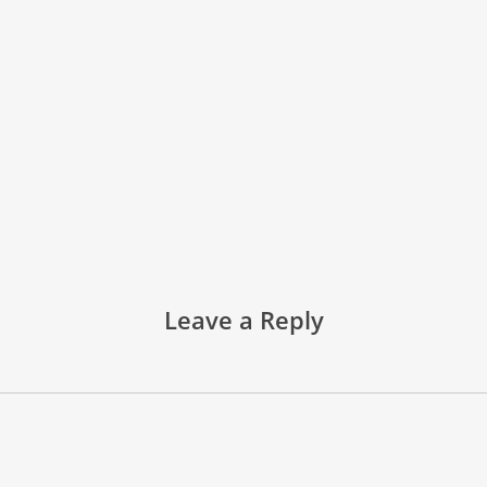
Leave a Reply