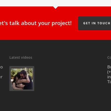
et's talk about your project!
GET IN TOUCH
Latest videos
Co
io
B
(
er
i
T