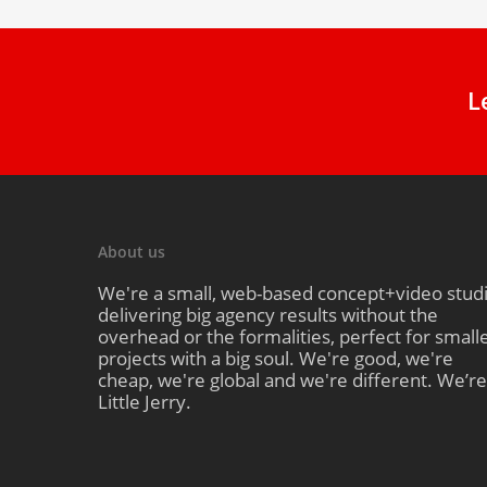
L
About us
We're a small, web-based concept+video stud
delivering big agency results without the
overhead or the formalities, perfect for small
projects with a big soul. We're good, we're
cheap, we're global and we're different. We’re
Little Jerry.