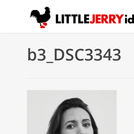
Skip
to
main
content
b3_DSC3343