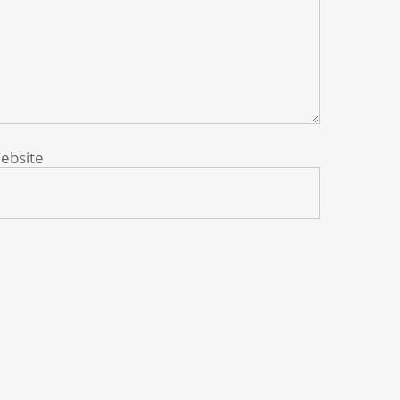
ebsite