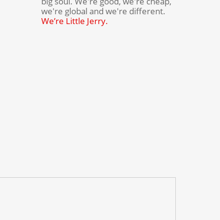
big soul. We're good, we're cheap,
we're global and we're different.
We’re Little Jerry.