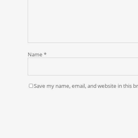
Name
*
Save my name, email, and website in this b