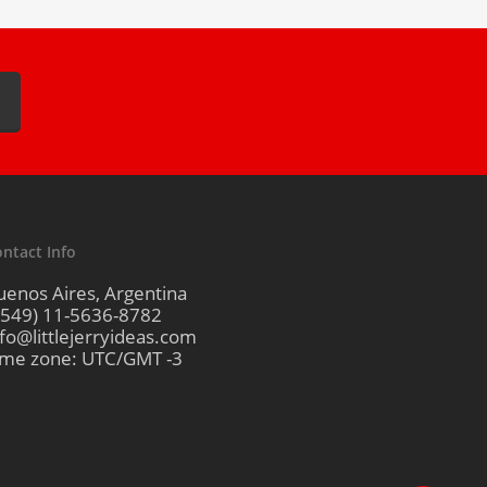
ntact Info
uenos Aires, Argentina
+549) 11-5636-8782
nfo@littlejerryideas.com
ime zone: UTC/GMT -3