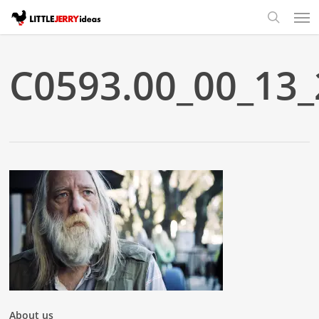
Skip
Men
to
search
main
content
C0593.00_00_13_2
About us