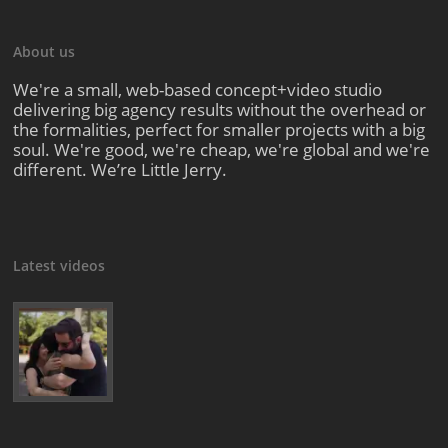
About us
We're a small, web-based concept+video studio
delivering big agency results without the overhead or
the formalities, perfect for smaller projects with a big
soul. We're good, we're cheap, we're global and we're
different. We’re Little Jerry.
Latest videos