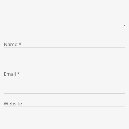
Name
*
Email
*
Website