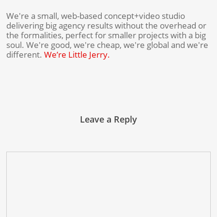
We're a small, web-based concept+video studio
delivering big agency results without the overhead or
the formalities, perfect for smaller projects with a big
soul. We're good, we're cheap, we're global and we're
different.
We’re Little Jerry.
Leave a Reply