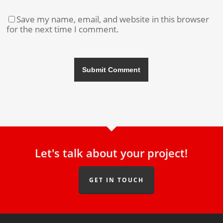
Save my name, email, and website in this browser
for the next time I comment.
Let's talk about your project!
GET IN TOUCH