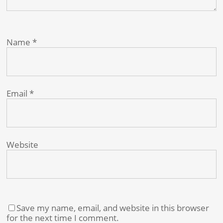
Name
*
Email
*
Website
Save my name, email, and website in this browser
for the next time I comment.