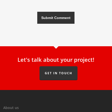
Let's talk about your project!
GET IN TOUCH
About us