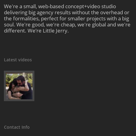
We're a small, web-based concept+video studio
delivering big agency results without the overhead or
the formalities, perfect for smaller projects with a big
soul. We're good, we're cheap, we're global and we're
different. We’re Little Jerry.
Latest videos
Contact Info