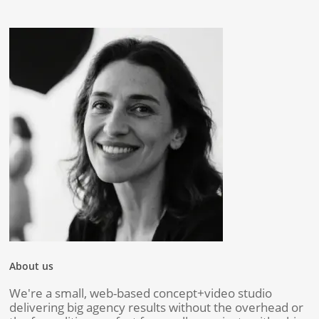
About us
We're a small, web-based concept+video studio
delivering big agency results without the overhead or