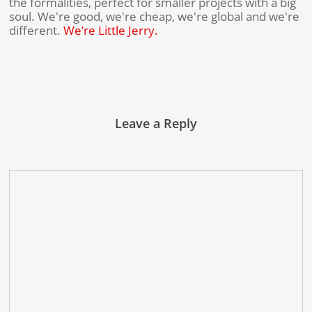
the formalities, perfect for smaller projects with a big
soul. We're good, we're cheap, we're global and we're
different.
We’re Little Jerry.
Leave a Reply