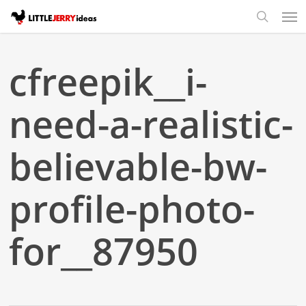
Skip
Men
to
search
main
content
cfreepik__i-
need-a-realistic-
believable-bw-
profile-photo-
for__87950