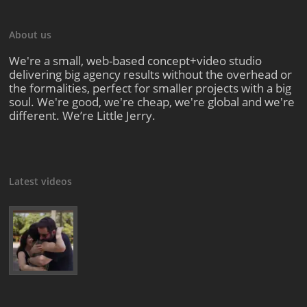
About us
We're a small, web-based concept+video studio
delivering big agency results without the overhead or
the formalities, perfect for smaller projects with a big
soul. We're good, we're cheap, we're global and we're
different. We’re Little Jerry.
Latest videos