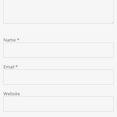
Name
*
Email
*
Website