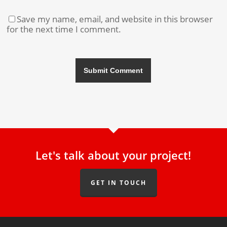
Save my name, email, and website in this browser
for the next time I comment.
Let's talk about your project!
GET IN TOUCH