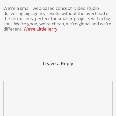
We're a small, web-based concept+video studio
delivering big agency results without the overhead or
the formalities, perfect for smaller projects with a big
soul. We're good, we're cheap, we're global and we're
different.
We’re Little Jerry.
Leave a Reply