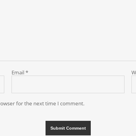
Email
*
W
rowser for the next time I comment.