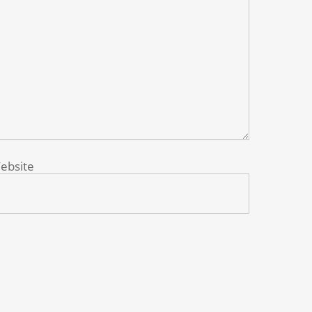
ebsite