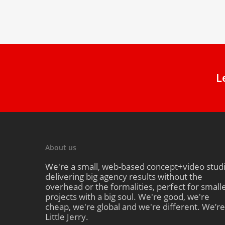
L
About us
We're a small, web-based concept+video stud
delivering big agency results without the
overhead or the formalities, perfect for small
projects with a big soul. We're good, we're
cheap, we're global and we're different. We’re
Little Jerry.