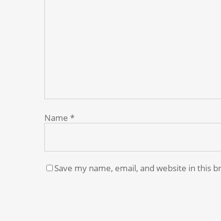
Name
*
Save my name, email, and website in this b