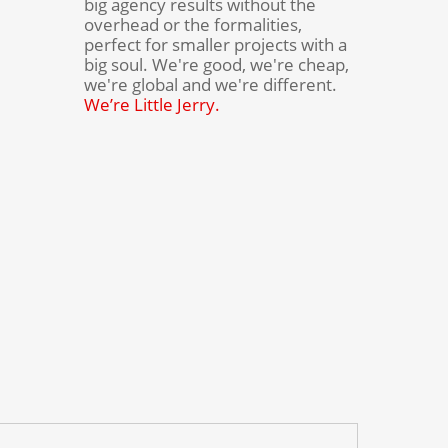
big agency results without the
overhead or the formalities,
perfect for smaller projects with a
big soul. We're good, we're cheap,
we're global and we're different.
We’re Little Jerry.