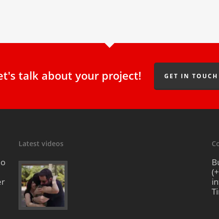
et's talk about your project!
GET IN TOUCH
Latest videos
Co
io
B
(
er
i
T