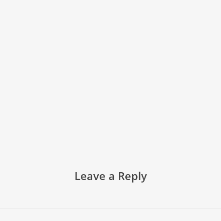
Leave a Reply