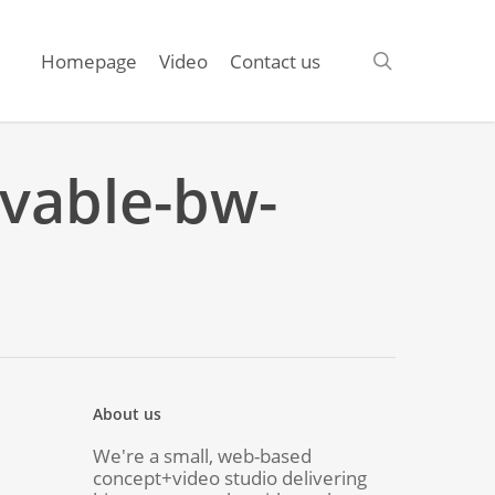
search
Homepage
Video
Contact us
evable-bw-
About us
We're a small, web-based
concept+video studio delivering