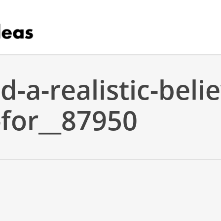
d-a-realistic-beli
-for__87950