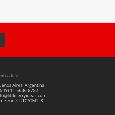
ntact Info
uenos Aires, Argentina
+549) 11-5636-8782
nfo@littlejerryideas.com
ime zone: UTC/GMT -3