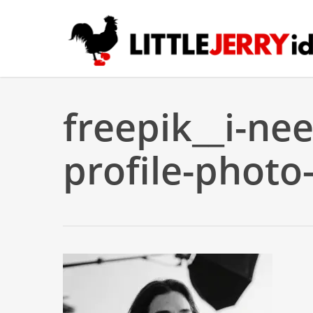
Skip
to
main
content
freepik__i-nee
profile-photo