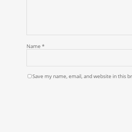
Name
*
Save my name, email, and website in this b