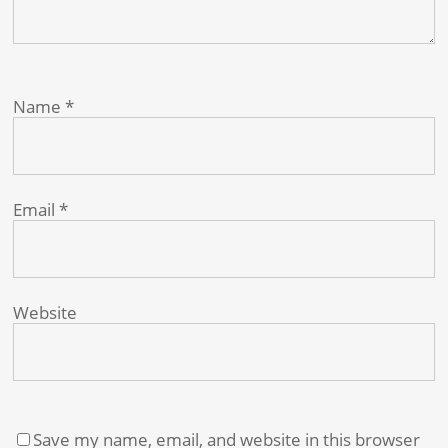
Name
*
Email
*
Website
Save my name, email, and website in this browser