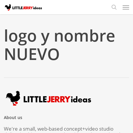
Skip
Men
to
search
main
content
logo y nombre
NUEVO
About us
We're a small, web-based concept+video studio