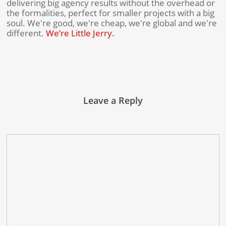
delivering big agency results without the overhead or
the formalities, perfect for smaller projects with a big
soul. We're good, we're cheap, we're global and we're
different.
We’re Little Jerry.
Leave a Reply