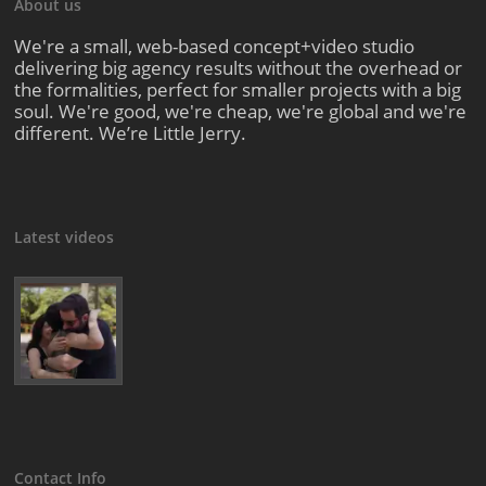
About us
We're a small, web-based concept+video studio
delivering big agency results without the overhead or
the formalities, perfect for smaller projects with a big
soul. We're good, we're cheap, we're global and we're
different. We’re Little Jerry.
Latest videos
Contact Info