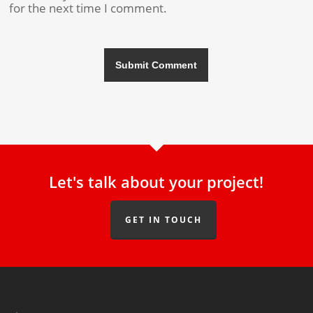
for the next time I comment.
Let's talk about your project!
GET IN TOUCH